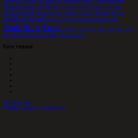
Beat
Blues/Rock
Børnepunk
Crustcore
Eksperimentalmusik
Eksperimenterende Rock
Folk/Country
Folk Rock Blues
Garage Rock
Hardcore Punk
Koncerter
Helsingør Festival
Industrial
jazzfusion.
kopi
Musikhuset Elværket
Noise-surf
Progressiv Instruemental Rock
Punk
Rock
Punk/Rock
Rock/Funk
Rock/Heavy Metal
Rock a´Bily
Singer
Songwriter
Ska-Punk
Solist
Surfabilly
Uden for kategori
Vore venner
View Full Site
Proudly powered by WordPress