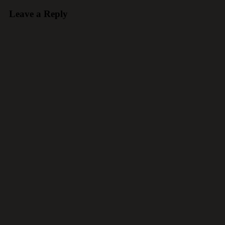
Leave a Reply