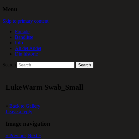
Menu
Skip to primary content
Forside
Bandliste
Info
Alt det Andet
Din historie
Search
LukeWarm Swab_Small
«
Back to Gallery
Leave a reply
Image navigation
« Previous
Next »