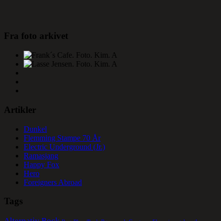
Fra foto arkivet
Artikler
Dunkel
Flemming Stampe 70 År
Electric Underground (Jr.)
Ramasjang
Happy Fox
Hero
Foreigners Abroad
Tags
Alternativ Rock