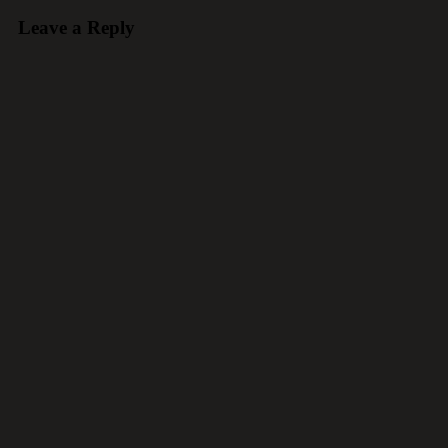
Leave a Reply