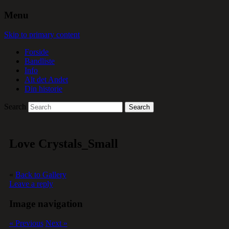
Menu
Skip to primary content
Forside
Bandliste
Info
Alt det Andet
Din historie
Search
Love Crystals_Small
«
Back to Gallery
Leave a reply
Image navigation
« Previous
Next »