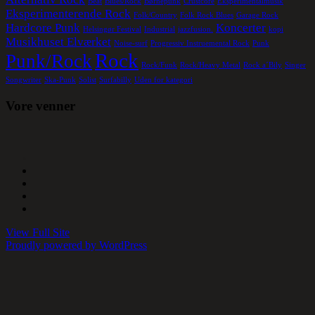
Beat
Blues/Rock
Børnepunk
Crustcore
Eksperimentalmusik
Eksperimenterende Rock
Folk/Country
Folk Rock Blues
Garage Rock
Hardcore Punk
Koncerter
Helsingør Festival
Industrial
jazzfusion.
kopi
Musikhuset Elværket
Noise-surf
Progressiv Instruemental Rock
Punk
Rock
Punk/Rock
Rock/Funk
Rock/Heavy Metal
Rock a´Bily
Singer
Songwriter
Ska-Punk
Solist
Surfabilly
Uden for kategori
Vore venner
View Full Site
Proudly powered by WordPress