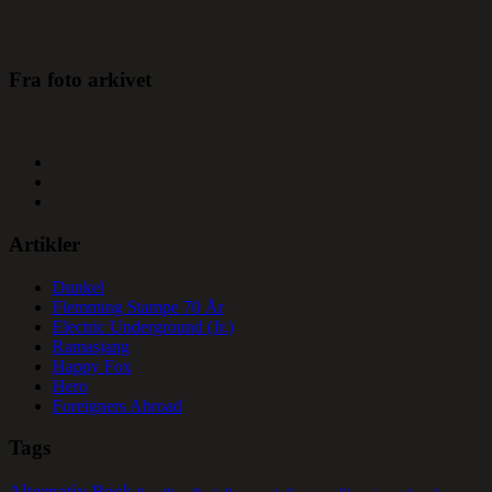
Fra foto arkivet
Artikler
Dunkel
Flemming Stampe 70 År
Electric Underground (Jr.)
Ramasjang
Happy Fox
Hero
Foreigners Abroad
Tags
Alternativ Rock