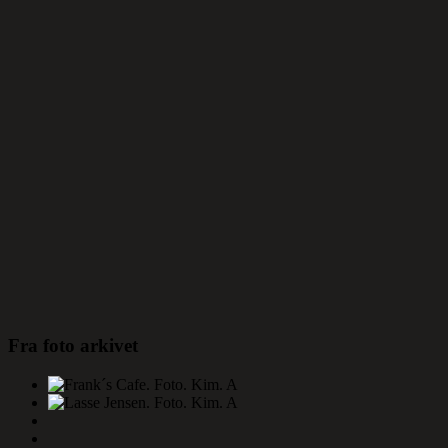
Fra foto arkivet