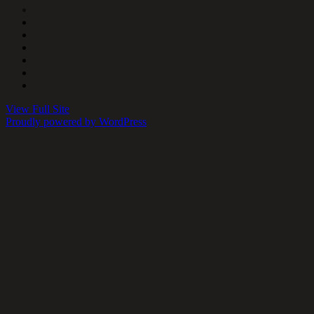
View Full Site
Proudly powered by WordPress