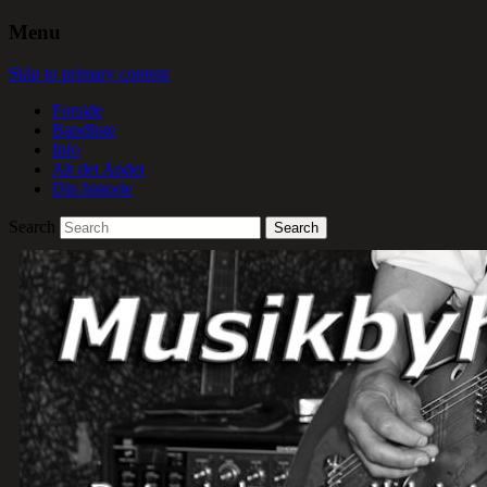
Menu
Skip to primary content
Forside
Bandliste
Info
Alt det Andet
Din historie
Search