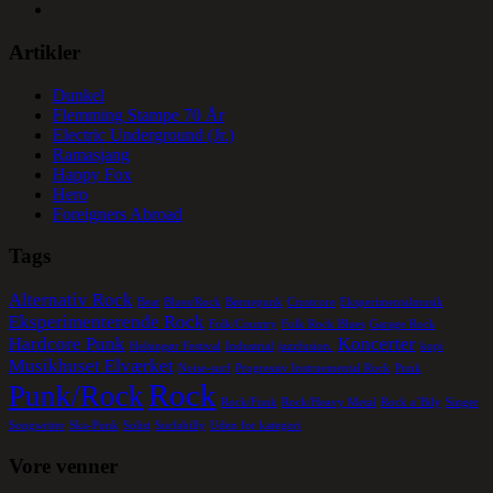
Artikler
Dunkel
Flemming Stampe 70 År
Electric Underground (Jr.)
Ramasjang
Happy Fox
Hero
Foreigners Abroad
Tags
Alternativ Rock
Beat
Blues/Rock
Børnepunk
Crustcore
Eksperimentalmusik
Eksperimenterende Rock
Folk/Country
Folk Rock Blues
Garage Rock
Hardcore Punk
Koncerter
Helsingør Festival
Industrial
jazzfusion.
kopi
Musikhuset Elværket
Noise-surf
Progressiv Instruemental Rock
Punk
Rock
Punk/Rock
Rock/Funk
Rock/Heavy Metal
Rock a´Bily
Singer
Songwriter
Ska-Punk
Solist
Surfabilly
Uden for kategori
Vore venner