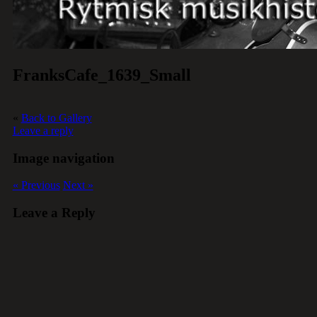
FranksCafe_1639_Small
«
Back to Gallery
Leave a reply
Image navigation
« Previous
Next »
Leave a Reply