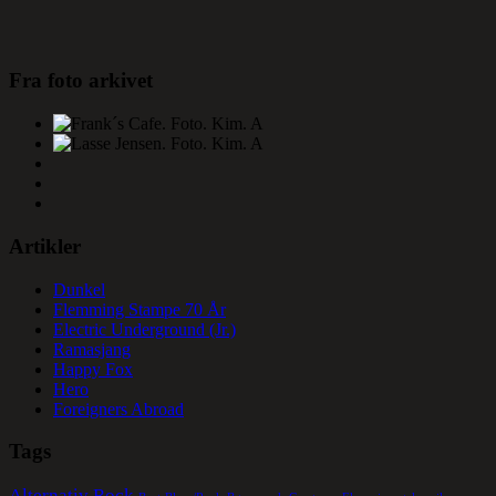
Fra foto arkivet
Artikler
Dunkel
Flemming Stampe 70 År
Electric Underground (Jr.)
Ramasjang
Happy Fox
Hero
Foreigners Abroad
Tags
Alternativ Rock