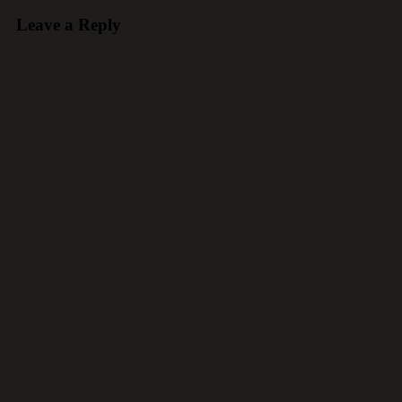
Leave a Reply