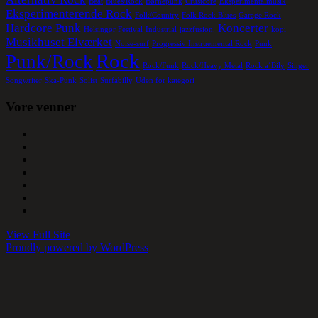
Beat
Blues/Rock
Børnepunk
Crustcore
Eksperimentalmusik
Eksperimenterende Rock
Folk/Country
Folk Rock Blues
Garage Rock
Hardcore Punk
Koncerter
Helsingør Festival
Industrial
jazzfusion.
kopi
Musikhuset Elværket
Noise-surf
Progressiv Instruemental Rock
Punk
Rock
Punk/Rock
Rock/Funk
Rock/Heavy Metal
Rock a´Bily
Singer
Songwriter
Ska-Punk
Solist
Surfabilly
Uden for kategori
Vore venner
View Full Site
Proudly powered by WordPress