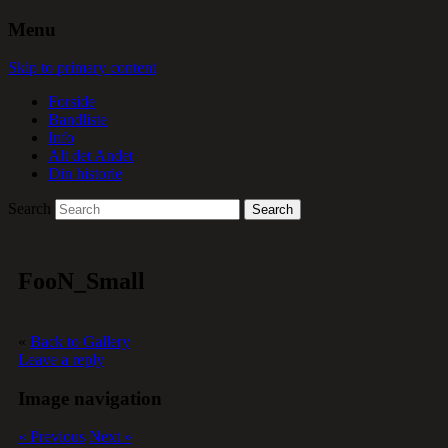
Menu
Skip to primary content
Forside
Bandliste
Info
Alt det Andet
Din historie
Search
FooN_Small
«
Back to Gallery
Leave a reply
Image navigation
« Previous
Next »