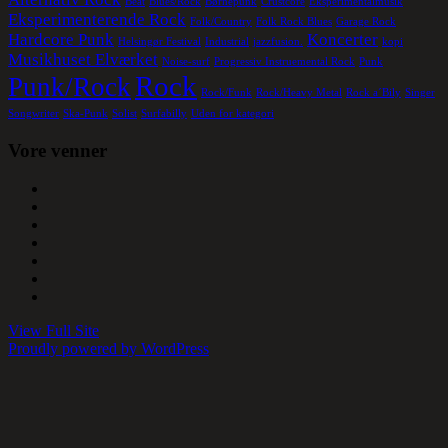
Beat
Blues/Rock
Børnepunk
Crustcore
Eksperimentalmusik
Eksperimenterende Rock
Folk/Country
Folk Rock Blues
Garage Rock
Hardcore Punk
Koncerter
Helsingør Festival
Industrial
jazzfusion.
kopi
Musikhuset Elværket
Noise-surf
Progressiv Instruemental Rock
Punk
Rock
Punk/Rock
Rock/Funk
Rock/Heavy Metal
Rock a´Bily
Singer
Songwriter
Ska-Punk
Solist
Surfabilly
Uden for kategori
Vore venner
View Full Site
Proudly powered by WordPress