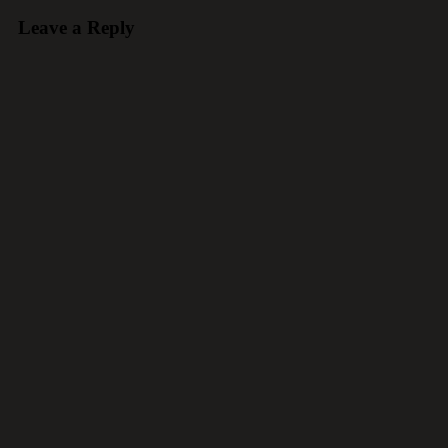
Leave a Reply