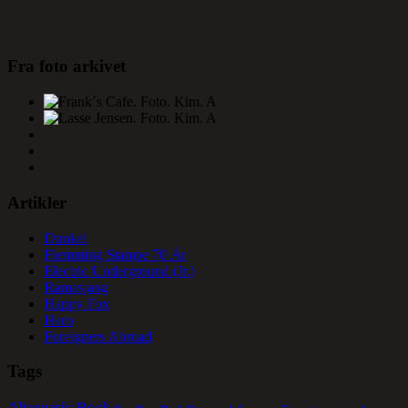
Fra foto arkivet
Artikler
Dunkel
Flemming Stampe 70 År
Electric Underground (Jr.)
Ramasjang
Happy Fox
Hero
Foreigners Abroad
Tags
Alternativ Rock