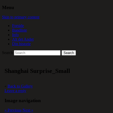
Menu
Skip to primary content
Forside
Bandliste
Info
Alt det Andet
Din historie
Search
Shanghai Surprise_Small
«
Back to Gallery
Leave a reply
Image navigation
« Previous
Next »