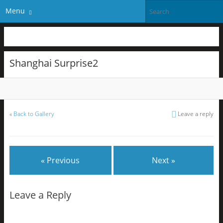
Menu
Shanghai Surprise2
«
Back to Gallery
Leave a reply
« Previous
Next »
Leave a Reply