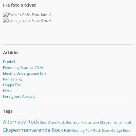
Fra foto arkivet
Artikler
Dunkel
Flemming Stampe 70 År
Electric Underground (Jr.)
Ramasjang
Happy Fox
Hero
Foreigners Abroad
Tags
Alternativ Rock
Beat
Blues/Rock
Børnepunk
Crustcore
Eksperimentalmusik
Eksperimenterende Rock
Folk/Country
Folk Rock Blues
Garage Rock