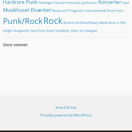
Hardcore Punk
Koncerter
Helsingør Festival
Industrial
jazzfusion.
kopi
Musikhuset Elværket
Noise-surf
Progressiv Instruemental Rock
Punk
Rock
Punk/Rock
Rock/Funk
Rock/Heavy Metal
Rock a´Bily
Singer Songwriter
Ska-Punk
Solist
Surfabilly
Uden for kategori
Vore venner
View Full Site
Proudly powered by WordPress