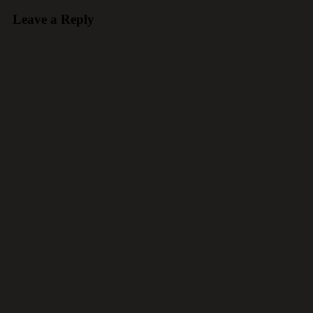
Leave a Reply