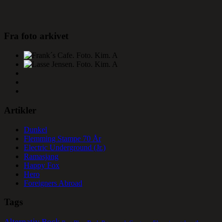
Fra foto arkivet
Artikler
Dunkel
Flemming Stampe 70 År
Electric Underground (Jr.)
Ramasjang
Happy Fox
Hero
Foreigners Abroad
Tags
Alternativ Rock