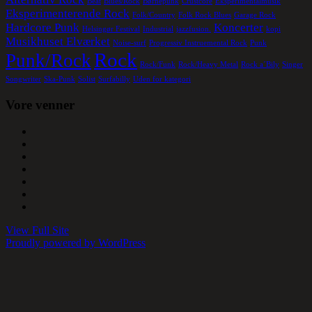
Beat
Blues/Rock
Børnepunk
Crustcore
Eksperimentalmusik
Eksperimenterende Rock
Folk/Country
Folk Rock Blues
Garage Rock
Hardcore Punk
Koncerter
Helsingør Festival
Industrial
jazzfusion.
kopi
Musikhuset Elværket
Noise-surf
Progressiv Instruemental Rock
Punk
Rock
Punk/Rock
Rock/Funk
Rock/Heavy Metal
Rock a´Bily
Singer
Songwriter
Ska-Punk
Solist
Surfabilly
Uden for kategori
Vore venner
View Full Site
Proudly powered by WordPress