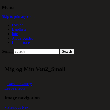
Menu
Skip to primary content
Forside
Bandliste
Info
Alt det Andet
Din historie
Search
Mig og Min Ven2_Small
«
Back to Gallery
Leave a reply
Image navigation
« Previous
Next »