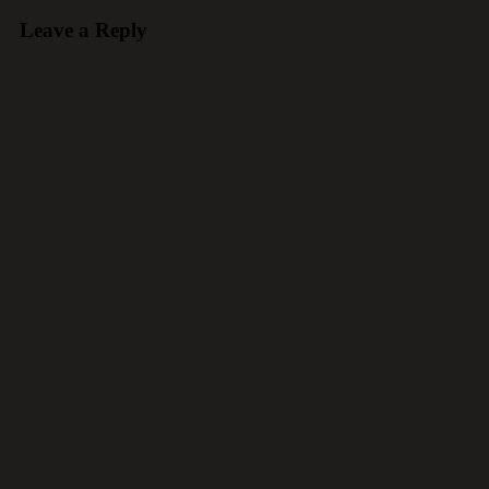
Leave a Reply