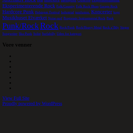
Beat
Blues/Rock
Børnepunk
Crustcore
Eksperimentalmusik
Eksperimenterende Rock
Folk/Country
Folk Rock Blues
Garage Rock
Hardcore Punk
Koncerter
Helsingør Festival
Industrial
jazzfusion.
kopi
Musikhuset Elværket
Noise-surf
Progressiv Instruemental Rock
Punk
Rock
Punk/Rock
Rock/Funk
Rock/Heavy Metal
Rock a´Bily
Singer
Songwriter
Ska-Punk
Solist
Surfabilly
Uden for kategori
Vore venner
View Full Site
Proudly powered by WordPress