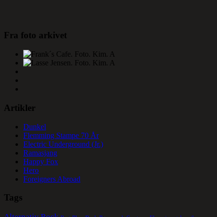
Fra foto arkivet
Artikler
Dunkel
Flemming Stampe 70 År
Electric Underground (Jr.)
Ramasjang
Happy Fox
Hero
Foreigners Abroad
Tags
Alternativ Rock