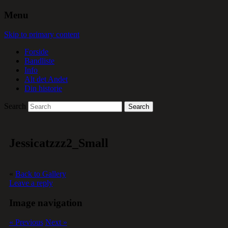
Menu
Skip to primary content
Forside
Bandliste
Info
Alt det Andet
Din historie
Search
Jessicatzzz2_Small
«
Back to Gallery
Leave a reply
Image navigation
« Previous
Next »