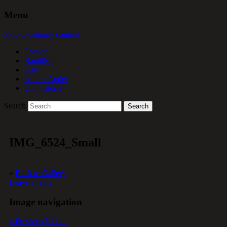
Menu
Skip to primary content
Forside
Bandliste
Info
Alt det Andet
Din historie
Search
IMG_6524_Small
«
Back to Gallery
Leave a reply
Image navigation
« Previous
Next »