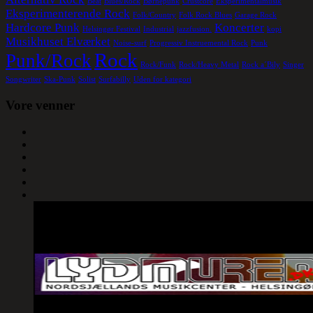
Beat
Blues/Rock
Børnepunk
Crustcore
Eksperimentalmusik
Eksperimenterende Rock
Folk/Country
Folk Rock Blues
Garage Rock
Hardcore Punk
Koncerter
Helsingør Festival
Industrial
jazzfusion.
kopi
Musikhuset Elværket
Noise-surf
Progressiv Instruemental Rock
Punk
Rock
Punk/Rock
Rock/Funk
Rock/Heavy Metal
Rock a´Bily
Singer
Songwriter
Ska-Punk
Solist
Surfabilly
Uden for kategori
Vore venner