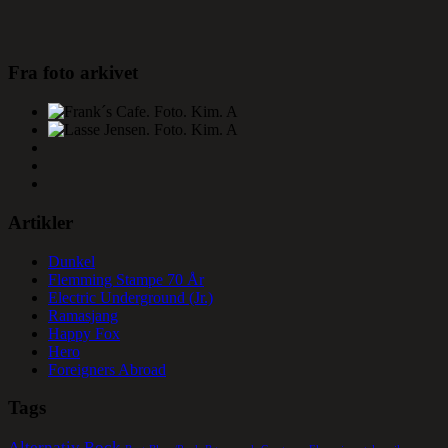
Fra foto arkivet
Artikler
Dunkel
Flemming Stampe 70 År
Electric Underground (Jr.)
Ramasjang
Happy Fox
Hero
Foreigners Abroad
Tags
Alternativ Rock