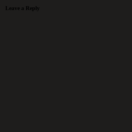
Leave a Reply