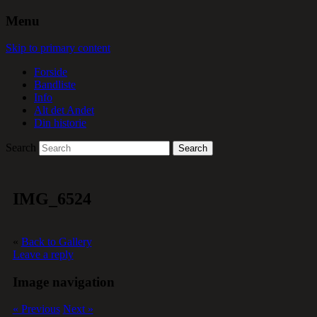
Menu
Skip to primary content
Forside
Bandliste
Info
Alt det Andet
Din historie
Search
IMG_6524
«
Back to Gallery
Leave a reply
Image navigation
« Previous
Next »