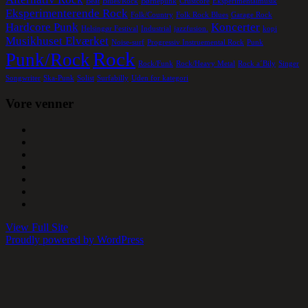
Beat
Blues/Rock
Børnepunk
Crustcore
Eksperimentalmusik
Eksperimenterende Rock
Folk/Country
Folk Rock Blues
Garage Rock
Hardcore Punk
Koncerter
Helsingør Festival
Industrial
jazzfusion.
kopi
Musikhuset Elværket
Noise-surf
Progressiv Instruemental Rock
Punk
Rock
Punk/Rock
Rock/Funk
Rock/Heavy Metal
Rock a´Bily
Singer
Songwriter
Ska-Punk
Solist
Surfabilly
Uden for kategori
Vore venner
View Full Site
Proudly powered by WordPress