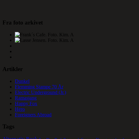
Fra foto arkivet
Artikler
Dunkel
Flemming Stampe 70 År
Electric Underground (Jr.)
Ramasjang
Happy Fox
Hero
Foreigners Abroad
Tags
Alternativ Rock