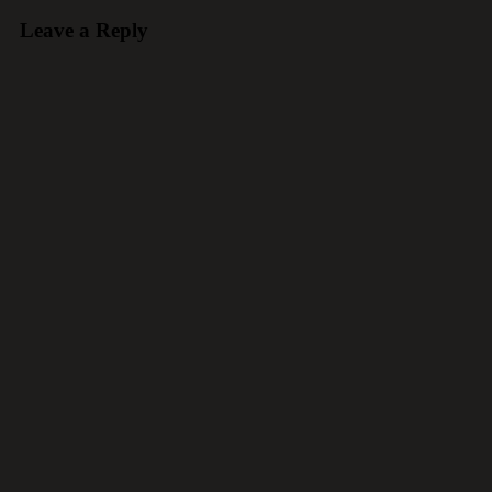
Leave a Reply