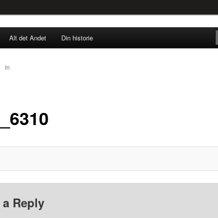
rne til nu!
Alt det Andet
Din historie
SINGØR.DK
30
in
IMG_6310
_6310
 a Reply