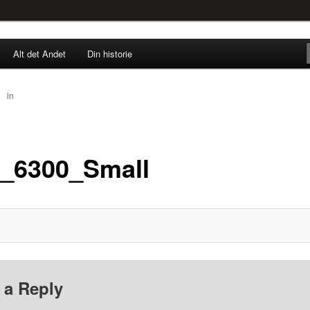
rne til nu!
Alt det Andet
Din historie
SINGØR.DK
67
in
IMG_6300_Small
_6300_Small
 a Reply