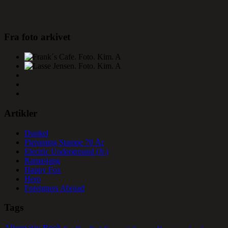
Fra foto arkivet
Artikler
Dunkel
Flemming Stampe 70 År
Electric Underground (Jr.)
Ramasjang
Happy Fox
Hero
Foreigners Abroad
Tags
Alternativ Rock