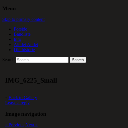
Menu
Skip to primary content
Forside
Bandliste
Info
Alt det Andet
Din historie
Search
IMG_6225_Small
«
Back to Gallery
Leave a reply
Image navigation
« Previous
Next »