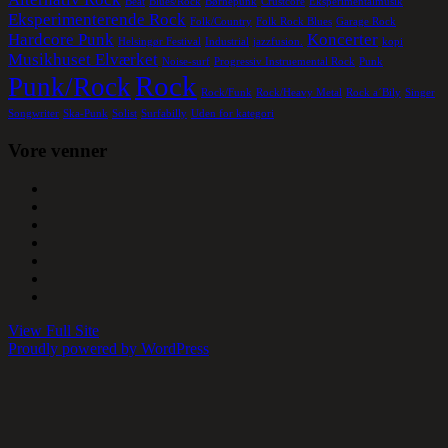
Beat
Blues/Rock
Børnepunk
Crustcore
Eksperimentalmusik
Eksperimenterende Rock
Folk/Country
Folk Rock Blues
Garage Rock
Hardcore Punk
Koncerter
Helsingør Festival
Industrial
jazzfusion.
kopi
Musikhuset Elværket
Noise-surf
Progressiv Instruemental Rock
Punk
Rock
Punk/Rock
Rock/Funk
Rock/Heavy Metal
Rock a´Bily
Singer
Songwriter
Ska-Punk
Solist
Surfabilly
Uden for kategori
Vore venner
View Full Site
Proudly powered by WordPress