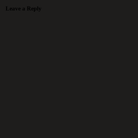
Leave a Reply