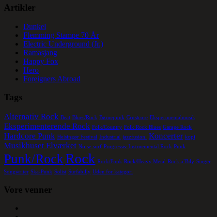
Artikler
Dunkel
Flemming Stampe 70 År
Electric Underground (Jr.)
Ramasjang
Happy Fox
Hero
Foreigners Abroad
Tags
Alternativ Rock
Beat
Blues/Rock
Børnepunk
Crustcore
Eksperimentalmusik
Eksperimenterende Rock
Folk/Country
Folk Rock Blues
Garage Rock
Hardcore Punk
Koncerter
Helsingør Festival
Industrial
jazzfusion.
kopi
Musikhuset Elværket
Noise-surf
Progressiv Instruemental Rock
Punk
Rock
Punk/Rock
Rock/Funk
Rock/Heavy Metal
Rock a´Bily
Singer
Songwriter
Ska-Punk
Solist
Surfabilly
Uden for kategori
Vore venner