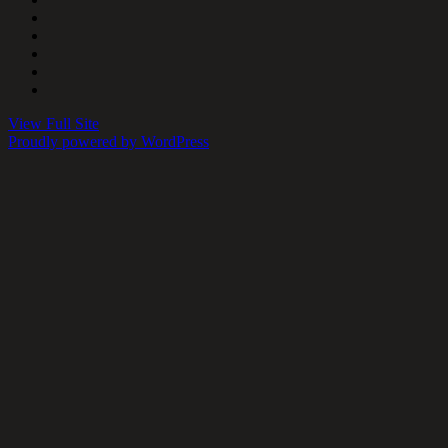
View Full Site
Proudly powered by WordPress