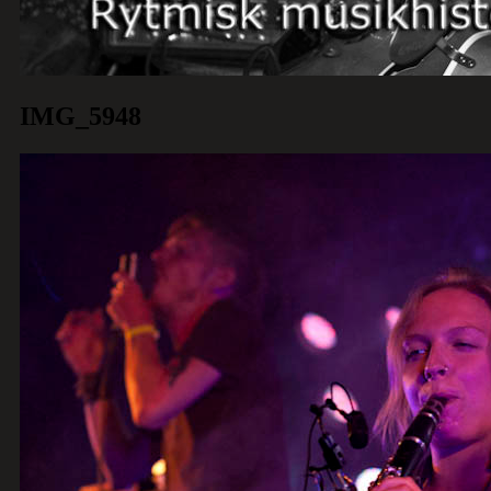
IMG_5948