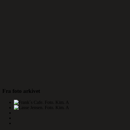
Fra foto arkivet