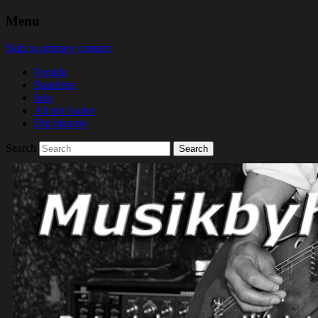
Menu
Skip to primary content
Forside
Bandliste
Info
Alt det Andet
Din historie
Search