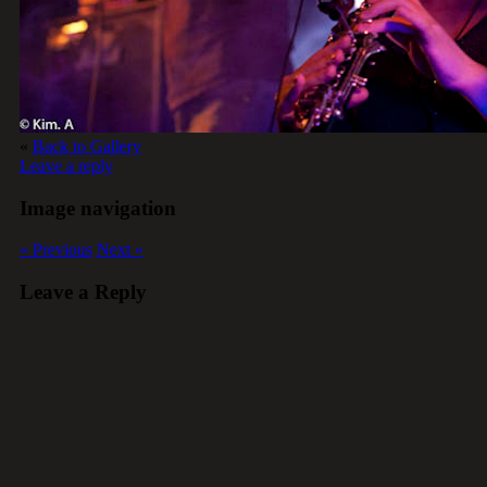
«
Back to Gallery
Leave a reply
Image navigation
« Previous
Next »
Leave a Reply