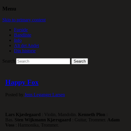
Menu
Skip to primary content
Forside
Bandliste
Info
Alt det Andet
Din historie
Search
Happy Fox
Posted by
Jens Leganger Larsen
Lars Kjædegaard
: Violin, Mandolin.
Kenneth Plon
:
Bas.
Sten Wijkmann Kjærsgaard
: Guitar, Trommer.
Adam
Voss
: Harmonika, Trommer.