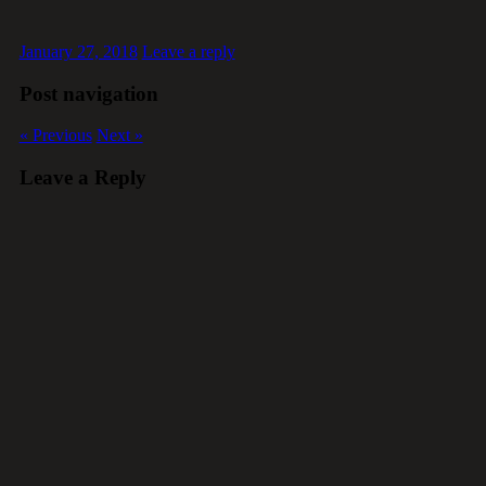
January 27, 2018
Leave a reply
Post navigation
« Previous
Next »
Leave a Reply