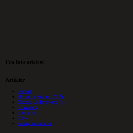
Fra foto arkivet
Artikler
Dunkel
Flemming Stampe 70 År
Electric Underground (Jr.)
Ramasjang
Happy Fox
Hero
Foreigners Abroad