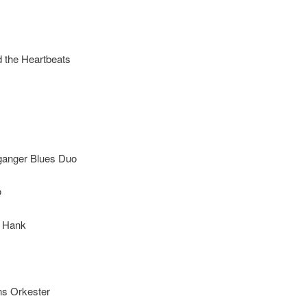
d the Heartbeats
ganger Blues Duo
o
 Hank
 & Sweet Swing
ns Orkester