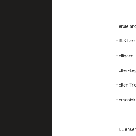
Helicon
Herbie an
Hifi-Killerz
Holligans
Holten-Le
Holten Tri
Homesick
Hot Jazz
Hr. Jense