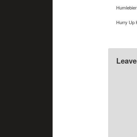
Humlebier
Hurry Up 
Huskos
Leave