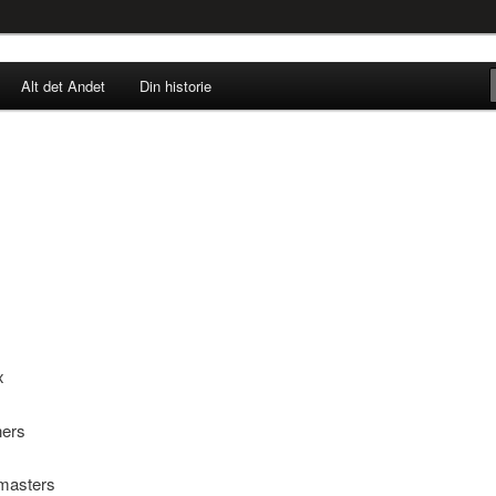
rne til nu!
Alt det Andet
Din historie
SINGØR.DK
x
ners
masters