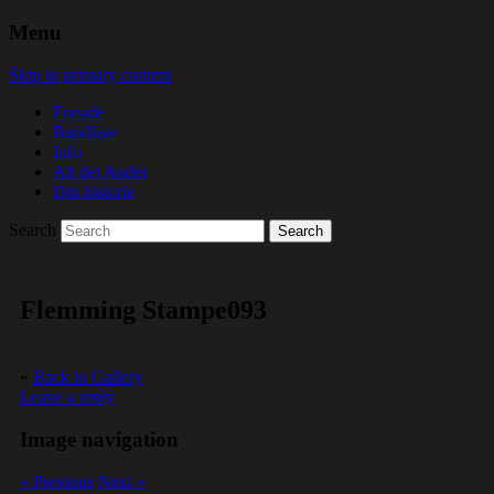
Menu
Skip to primary content
Forside
Bandliste
Info
Alt det Andet
Din historie
Search
Flemming Stampe093
«
Back to Gallery
Leave a reply
Image navigation
« Previous
Next »