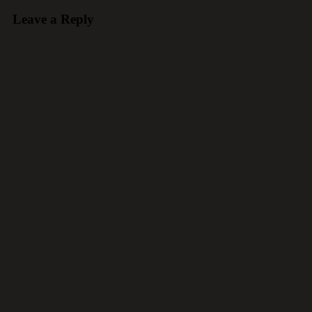
Leave a Reply