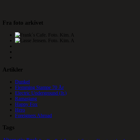
Fra foto arkivet
Artikler
Dunkel
Flemming Stampe 70 År
Electric Underground (Jr.)
Ramasjang
Happy Fox
Hero
Foreigners Abroad
Tags
Alternativ Rock