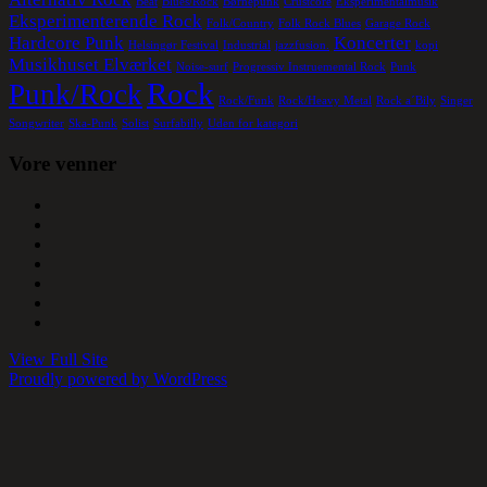
Beat
Blues/Rock
Børnepunk
Crustcore
Eksperimentalmusik
Eksperimenterende Rock
Folk/Country
Folk Rock Blues
Garage Rock
Hardcore Punk
Koncerter
Helsingør Festival
Industrial
jazzfusion.
kopi
Musikhuset Elværket
Noise-surf
Progressiv Instruemental Rock
Punk
Rock
Punk/Rock
Rock/Funk
Rock/Heavy Metal
Rock a´Bily
Singer
Songwriter
Ska-Punk
Solist
Surfabilly
Uden for kategori
Vore venner
View Full Site
Proudly powered by WordPress