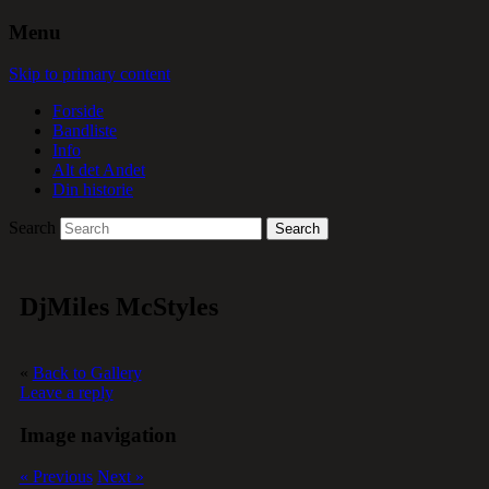
Menu
Skip to primary content
Forside
Bandliste
Info
Alt det Andet
Din historie
Search
DjMiles McStyles
«
Back to Gallery
Leave a reply
Image navigation
« Previous
Next »