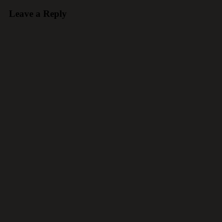
Leave a Reply