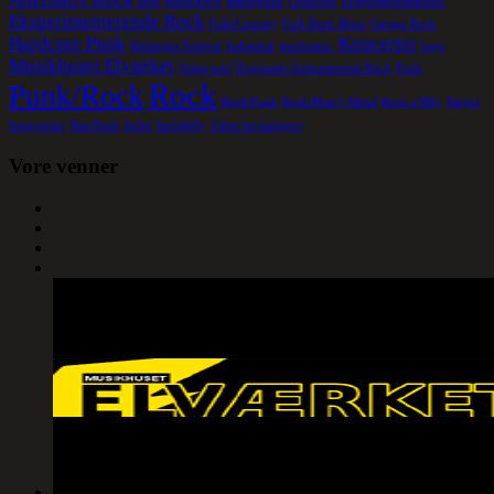
Beat
Blues/Rock
Børnepunk
Crustcore
Eksperimentalmusik
Eksperimenterende Rock
Folk/Country
Folk Rock Blues
Garage Rock
Hardcore Punk
Koncerter
Helsingør Festival
Industrial
jazzfusion.
kopi
Musikhuset Elværket
Noise-surf
Progressiv Instruemental Rock
Punk
Rock
Punk/Rock
Rock/Funk
Rock/Heavy Metal
Rock a´Bily
Singer
Songwriter
Ska-Punk
Solist
Surfabilly
Uden for kategori
Vore venner