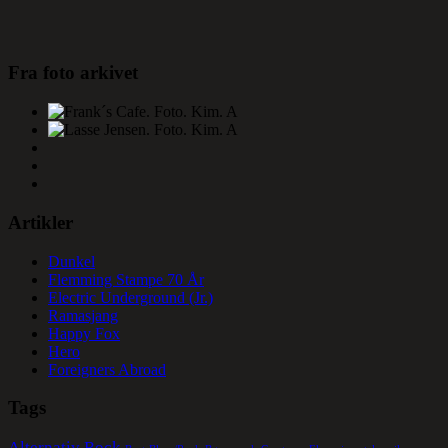
Fra foto arkivet
Artikler
Dunkel
Flemming Stampe 70 År
Electric Underground (Jr.)
Ramasjang
Happy Fox
Hero
Foreigners Abroad
Tags
Alternativ Rock