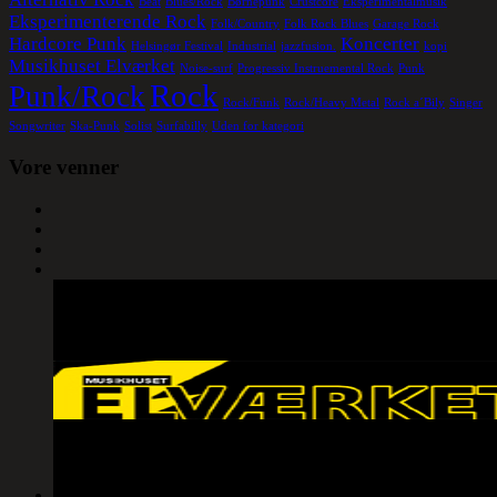
Beat
Blues/Rock
Børnepunk
Crustcore
Eksperimentalmusik
Eksperimenterende Rock
Folk/Country
Folk Rock Blues
Garage Rock
Hardcore Punk
Koncerter
Helsingør Festival
Industrial
jazzfusion.
kopi
Musikhuset Elværket
Noise-surf
Progressiv Instruemental Rock
Punk
Rock
Punk/Rock
Rock/Funk
Rock/Heavy Metal
Rock a´Bily
Singer
Songwriter
Ska-Punk
Solist
Surfabilly
Uden for kategori
Vore venner