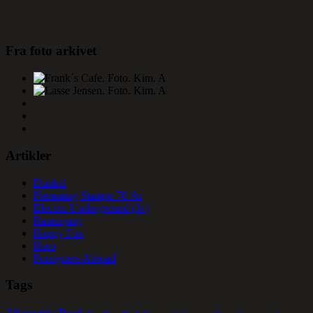
Fra foto arkivet
Artikler
Dunkel
Flemming Stampe 70 År
Electric Underground (Jr.)
Ramasjang
Happy Fox
Hero
Foreigners Abroad
Tags
Alternativ Rock