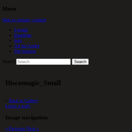
Menu
Skip to primary content
Forside
Bandliste
Info
Alt det Andet
Din historie
Search
Discomagic_Small
«
Back to Gallery
Leave a reply
Image navigation
« Previous
Next »