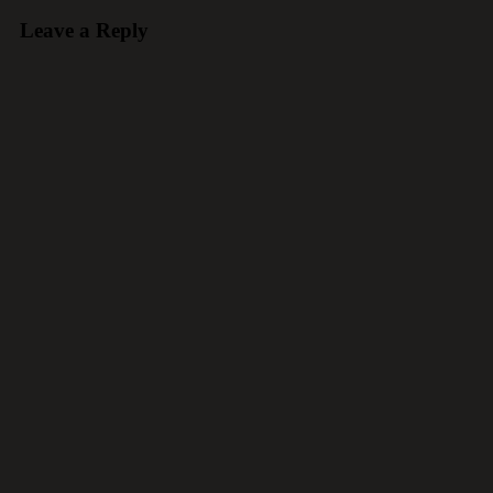
Leave a Reply