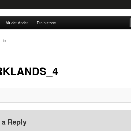
rne til nu!
Alt det Andet
Din historie
SINGØR.DK
30
in
DARKLANDS_4
RKLANDS_4
 a Reply