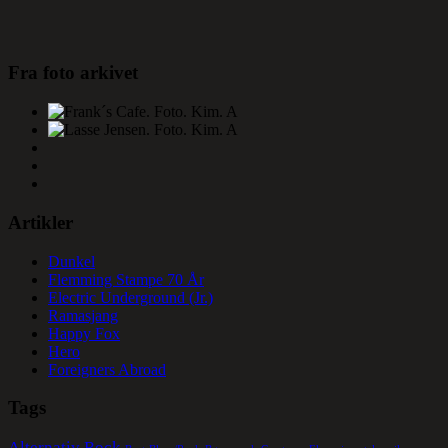
Fra foto arkivet
Artikler
Dunkel
Flemming Stampe 70 År
Electric Underground (Jr.)
Ramasjang
Happy Fox
Hero
Foreigners Abroad
Tags
Alternativ Rock