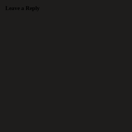
Leave a Reply