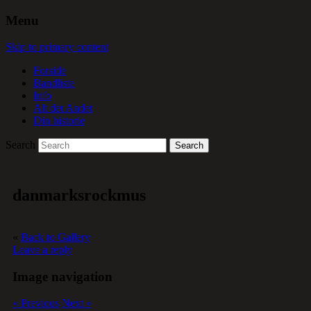
Menu
Skip to primary content
Forside
Bandliste
Info
Alt det Andet
Din historie
Search
danmarksrockmus
«
Back to Gallery
Leave a reply
Image navigation
« Previous
Next »