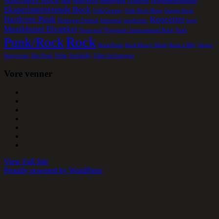
Beat
Blues/Rock
Børnepunk
Crustcore
Eksperimentalmusik
Eksperimenterende Rock
Folk/Country
Folk Rock Blues
Garage Rock
Hardcore Punk
Koncerter
Helsingør Festival
Industrial
jazzfusion.
kopi
Musikhuset Elværket
Noise-surf
Progressiv Instruemental Rock
Punk
Rock
Punk/Rock
Rock/Funk
Rock/Heavy Metal
Rock a´Bily
Singer
Songwriter
Ska-Punk
Solist
Surfabilly
Uden for kategori
Vore venner
View Full Site
Proudly powered by WordPress