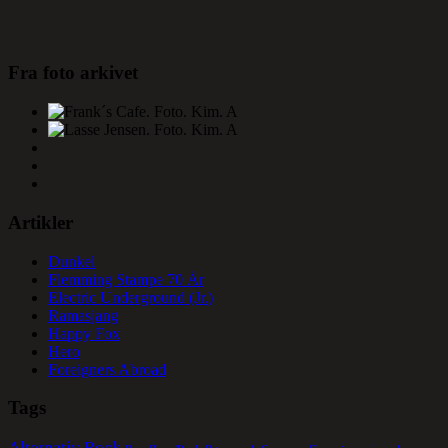
Fra foto arkivet
Artikler
Dunkel
Flemming Stampe 70 År
Electric Underground (Jr.)
Ramasjang
Happy Fox
Hero
Foreigners Abroad
Tags
Alternativ Rock