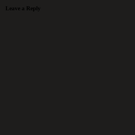
Leave a Reply