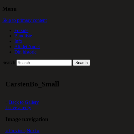
Menu
Skip to primary content
Forside
Bandliste
Info
Alt det Andet
Din historie
Search
CarstenBo_Small
«
Back to Gallery
Leave a reply
Image navigation
« Previous
Next »