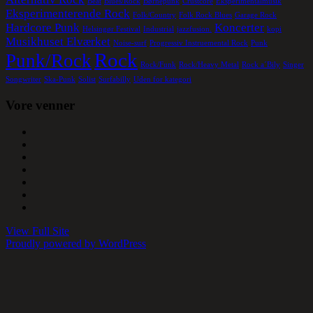
Beat
Blues/Rock
Børnepunk
Crustcore
Eksperimentalmusik
Eksperimenterende Rock
Folk/Country
Folk Rock Blues
Garage Rock
Hardcore Punk
Koncerter
Helsingør Festival
Industrial
jazzfusion.
kopi
Musikhuset Elværket
Noise-surf
Progressiv Instruemental Rock
Punk
Rock
Punk/Rock
Rock/Funk
Rock/Heavy Metal
Rock a´Bily
Singer
Songwriter
Ska-Punk
Solist
Surfabilly
Uden for kategori
Vore venner
View Full Site
Proudly powered by WordPress