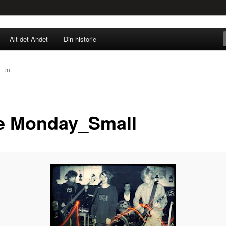
rne til nu!
Alt det Andet
Din historie
SINGØR.DK
58
in
Blue Monday_Small
e Monday_Small