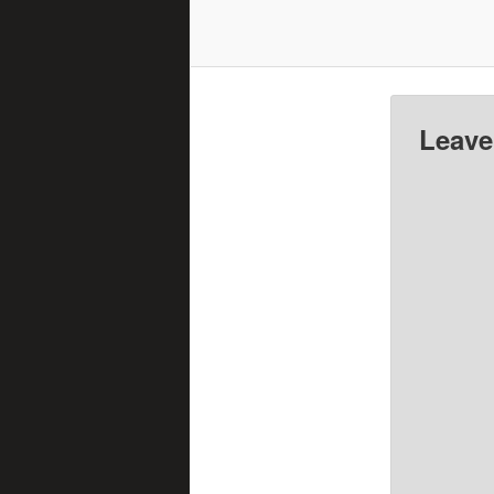
Leave