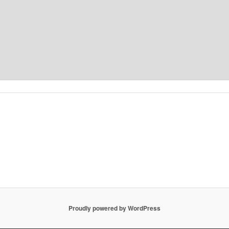
Proudly powered by WordPress