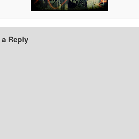
 a Reply