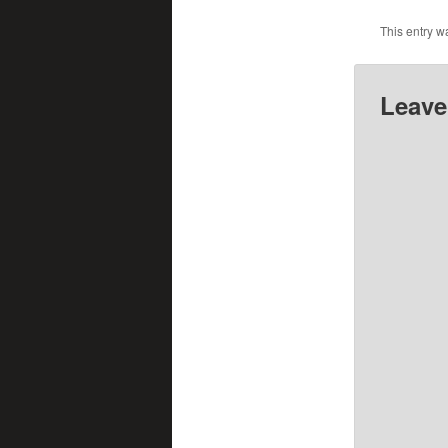
This entry w
Leave