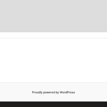
Proudly powered by WordPress