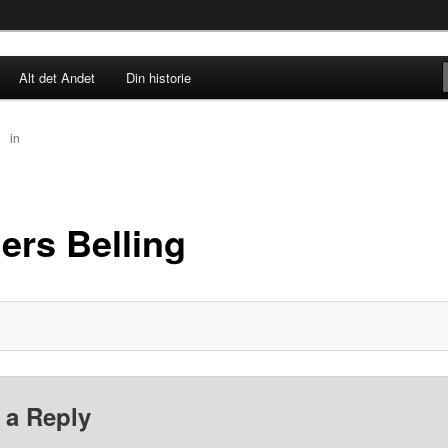
rne til nu!
Alt det Andet
Din historie
SINGØR.DK
50
in
Anders Belling
ers Belling
 a Reply