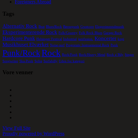
Foreigners Abroad
Tags
Alternativ Rock
Beat
Blues/Rock
Børnepunk
Crustcore
Eksperimentalmusik
Eksperimenterende Rock
Folk/Country
Folk Rock Blues
Garage Rock
Hardcore Punk
Koncerter
Helsingør Festival
Industrial
jazzfusion.
kopi
Musikhuset Elværket
Noise-surf
Progressiv Instruemental Rock
Punk
Rock
Punk/Rock
Rock/Funk
Rock/Heavy Metal
Rock a´Bily
Singer
Songwriter
Ska-Punk
Solist
Surfabilly
Uden for kategori
Vore venner
View Full Site
Proudly powered by WordPress