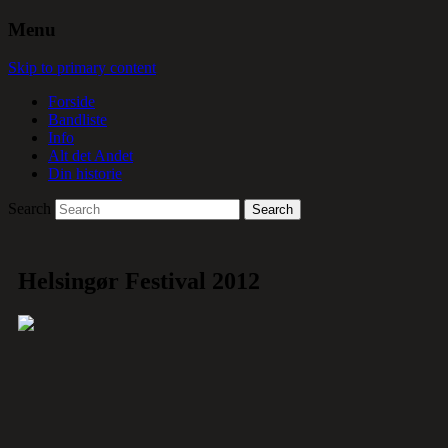
Menu
Skip to primary content
Forside
Bandliste
Info
Alt det Andet
Din historie
Search
Helsingør Festival 2012