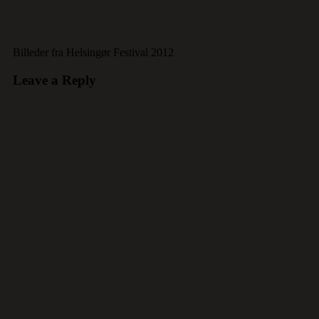
Billeder fra Helsingør Festival 2012
Leave a Reply