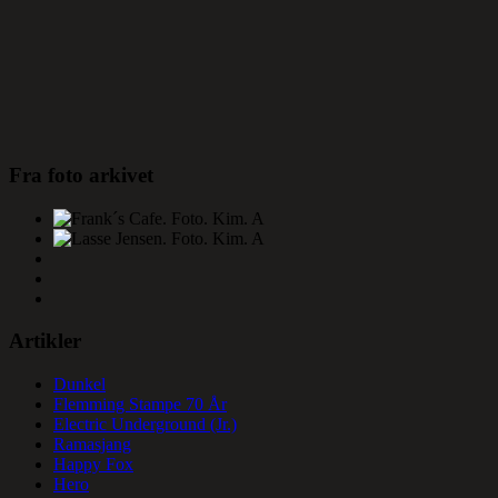
Fra foto arkivet
Artikler
Dunkel
Flemming Stampe 70 År
Electric Underground (Jr.)
Ramasjang
Happy Fox
Hero