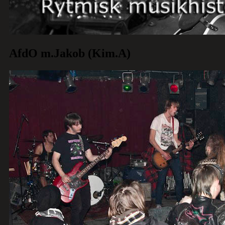
AfdO m.Jakob (Kim.A)