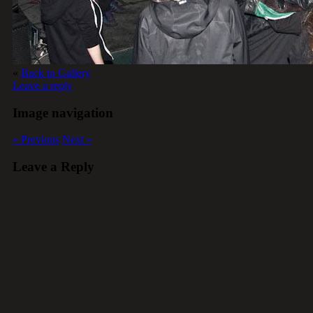
«
Back to Gallery
Leave a reply
Image navigation
« Previous
Next »
Leave a Reply