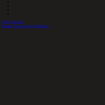
View Full Site
Proudly powered by WordPress