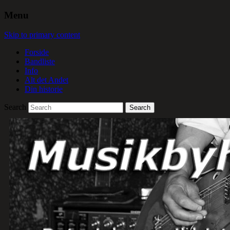
Menu
Skip to primary content
Forside
Bandliste
Info
Alt det Andet
Din historie
Search