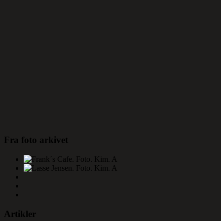
Fra foto arkivet
Artikler