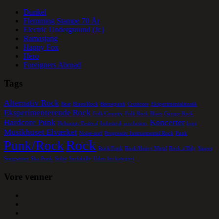
Dunkel
Flemming Stampe 70 År
Electric Underground (Jr.)
Ramasjang
Happy Fox
Hero
Foreigners Abroad
Tags
Alternativ Rock
Beat
Blues/Rock
Børnepunk
Crustcore
Eksperimentalmusik
Eksperimenterende Rock
Folk/Country
Folk Rock Blues
Garage Rock
Hardcore Punk
Koncerter
Helsingør Festival
Industrial
jazzfusion.
kopi
Musikhuset Elværket
Noise-surf
Progressiv Instruemental Rock
Punk
Rock
Punk/Rock
Rock/Funk
Rock/Heavy Metal
Rock a´Bily
Singer
Songwriter
Ska-Punk
Solist
Surfabilly
Uden for kategori
Vore venner