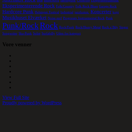
Beat
Blues/Rock
Børnepunk
Crustcore
Eksperimentalmusik
Eksperimenterende Rock
Folk/Country
Folk Rock Blues
Garage Rock
Hardcore Punk
Koncerter
Helsingør Festival
Industrial
jazzfusion.
kopi
Musikhuset Elværket
Noise-surf
Progressiv Instruemental Rock
Punk
Rock
Punk/Rock
Rock/Funk
Rock/Heavy Metal
Rock a´Bily
Singer
Songwriter
Ska-Punk
Solist
Surfabilly
Uden for kategori
Vore venner
View Full Site
Proudly powered by WordPress