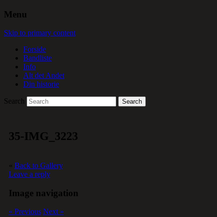
Menu
Skip to primary content
Forside
Bandliste
Info
Alt det Andet
Din historie
Search
35-IMG_3223
«
Back to Gallery
Leave a reply
Image navigation
« Previous
Next »