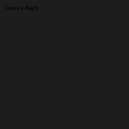
Leave a Reply