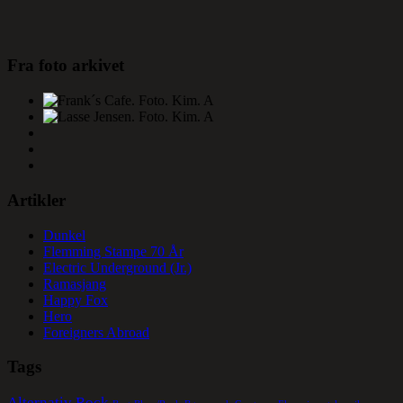
Fra foto arkivet
Artikler
Dunkel
Flemming Stampe 70 År
Electric Underground (Jr.)
Ramasjang
Happy Fox
Hero
Foreigners Abroad
Tags
Alternativ Rock