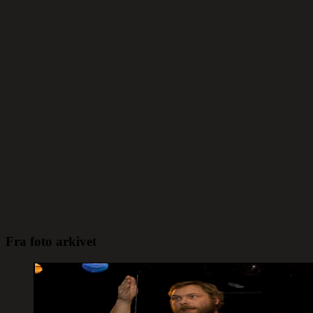
Fra foto arkivet