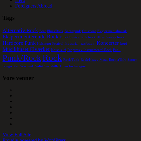
Hero
Foreigners Abroad
Tags
Alternativ Rock
Beat
Blues/Rock
Børnepunk
Crustcore
Eksperimentalmusik
Eksperimenterende Rock
Folk/Country
Folk Rock Blues
Garage Rock
Hardcore Punk
Koncerter
Helsingør Festival
Industrial
jazzfusion.
kopi
Musikhuset Elværket
Noise-surf
Progressiv Instruemental Rock
Punk
Rock
Punk/Rock
Rock/Funk
Rock/Heavy Metal
Rock a´Bily
Singer
Songwriter
Ska-Punk
Solist
Surfabilly
Uden for kategori
Vore venner
View Full Site
Proudly powered by WordPress