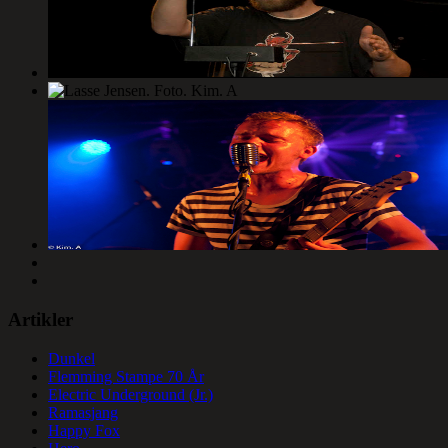
Artikler
Dunkel
Flemming Stampe 70 År
Electric Underground (Jr.)
Ramasjang
Happy Fox