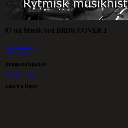
07 nsl Musik brd BRDR COVER 1
«
Back to Gallery
Leave a reply
Image navigation
« Previous
Next »
Leave a Reply