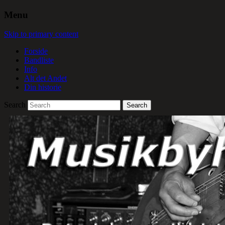
Menu
Skip to primary content
Forside
Bandliste
Info
Alt det Andet
Din historie
Search